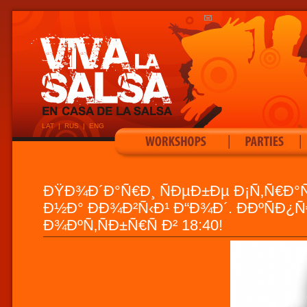
LAT
|
RUS
|
ENG
|
|
ÐŸÐ¾Ð´Ð°Ñ€Ð¸ ÑÐµÐ±Ðµ Ð¡Ñ‚Ñ€Ð°Ñ
Ð½Ð° ÐÐ¾Ð²Ñ‹Ð¹ Ð“Ð¾Ð´. Ð­ÐºÑÐ¿Ñ
Ð¾ÐºÑ‚ÑÐ±Ñ€Ñ Ð² 18:40!