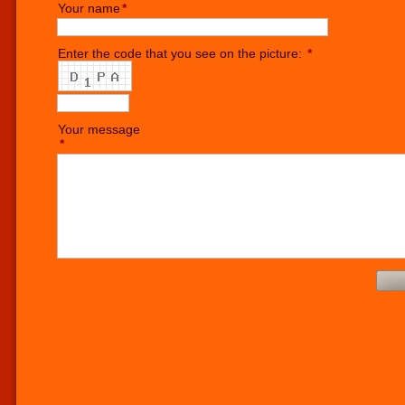
Your name
*
Enter the code that you see on the picture:
*
Your message
*