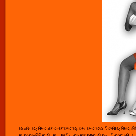
ÐœÑ‹ Ð¿Ñ€ÐµÐ´Ð»Ð°Ð³Ð°ÐµÐ¼ Ð²Ð°Ð¼ ÑÐºÑÐ¿Ñ€ÐµÑÑ 
Ð·Ð°Ð½ÑÑ‚Ð¸Ñ Ð¸ Ð²Ñ‹ Ð¼Ð¾Ð¶ÐµÑ‚Ðµ Ñ‚Ð°Ð½Ñ†