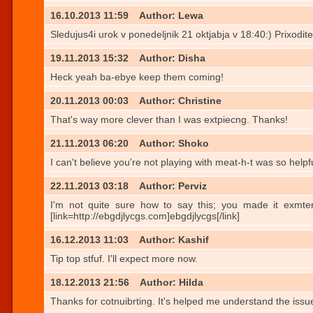
16.10.2013 11:59
Author: Lewa
Sledujus4i urok v ponedeljnik 21 oktjabja v 18:40:) Prixodite
19.11.2013 15:32
Author: Disha
Heck yeah ba-ebye keep them coming!
20.11.2013 00:03
Author: Christine
That's way more clever than I was extpiecng. Thanks!
21.11.2013 06:20
Author: Shoko
I can't believe you're not playing with meat-h-t was so helpfu
22.11.2013 03:18
Author: Perviz
I'm not quite sure how to say this; you made it exmterely 
[link=http://ebgdjlycgs.com]ebgdjlycgs[/link]
16.12.2013 11:03
Author: Kashif
Tip top stfuf. I'll expect more now.
18.12.2013 21:56
Author: Hilda
Thanks for cotnuibrting. It's helped me understand the issu