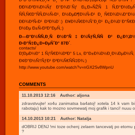
ÐÐ¾Ð²Ð¾Ð¼Ñƒ Ð“Ð¾Ð´Ñƒ Ð¿Ð»ÑŽÑ 1 Ñ‚Ð°Ð½Ðµ
ÑÑ‚Ñ€Ð°ÑÑ‚Ð½Ñ‹Ð¹, Ð½ÐµÐ¶Ð½Ñ‹Ð¹ Ð¸ Ñ€Ð¾Ð¼Ð°Ð
ÐÐ¾Ð²Ñ‹Ð¹ Ð³Ð¾Ð´:) Ð¥Ð¾Ñ€Ð¾ÑˆÐ¸Ð¹ Ð¿Ð¾Ð´Ð°Ñ€Ð
Ð½Ðµ Ð±Ñ‹Ð²Ð°ÐµÑ‚:)
Ð—Ð°Ð½ÑÑ‚Ð¸Ñ Ð½Ð°Ñ‡Ð½ÑƒÑ‚ÑÑ Ð² Ð¿Ð¾Ð½Ð
Ð›Ð°Ñ‡Ð¿Ð»ÐµÑˆÐ° 87Ð´
.
contacts/
Ð¦ÐµÐ½Ð° 1 ÑƒÑ€Ð¾ÐºÐ° 5 Ls, Ð°Ð±Ð¾Ð½Ð¸Ð¼ÐµÐ½Ñ‚ Ð½
Ð¢Ð°Ð½Ñ†ÑƒÐ¹ Ð³Ð¾Ñ€ÑÑ‡Ð¾:)
http://www.youtube.com/watch?v=nGX2Sv8WpnU
COMMENTS
11.10.2013 12:16
Author: aljona
zdravstvujte! xo4u zanimatsa ba4atoj! xotela 14 k vam bi
rabotaju) kak to mozno sovmewatj moj grafik i tanci! nuuu o
14.10.2013 10:21
Author: Natalja
dOBRIJ DENJ !mi toze ochenj zelaem tancevatj po etomu p
?