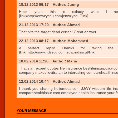
19.12.2013 06:17
Author: Juong
Heck yeah this is exlacty what I needed. http
[link=http://enwzyceu.com]enwzyceu[/link]
21.12.2013 17:20
Author: Ahmad
That hits the target dead certen! Great answer!
22.12.2013 08:17
Author: Mohammed
A perfect reply! Thanks for taking the trubloe.
[link=http://sowxndsscu.com]sowxndsscu[/link]
10.02.2014 11:28
Author: Maria
That's an expert quotes life insurance bestlifeinsurpolicy.
company makes levitra an to interesting comparehealthins
12.02.2014 10:44
Author: Ahmad
I thank you sharing heliomeds.com JJWY wisdom life insur
comparehealthinsur.com employee health insurance your f
YOUR MESSAGE